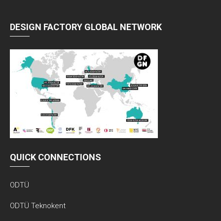
DESIGN FACTORY GLOBAL NETWORK
QUICK CONNECTIONS
ODTÜ
ODTÜ Teknokent