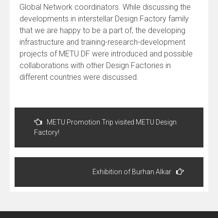
Global Network coordinators. While discussing the
developments in interstellar Design Factory family
that we are happy to be a part of, the developing
infrastructure and training-research-development
projects of METU DF were introduced and possible
collaborations with other Design Factories in
different countries were discussed.
Post
navigation
METU Promotion Trip visited METU Design
Factory!
Exhibition of Burhan Alkar