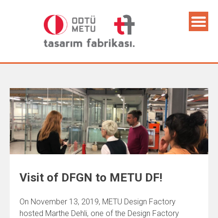
Visit of DFGN to METU DF!
On November 13, 2019, METU Design Factory
hosted Marthe Dehli, one of the Design Factory