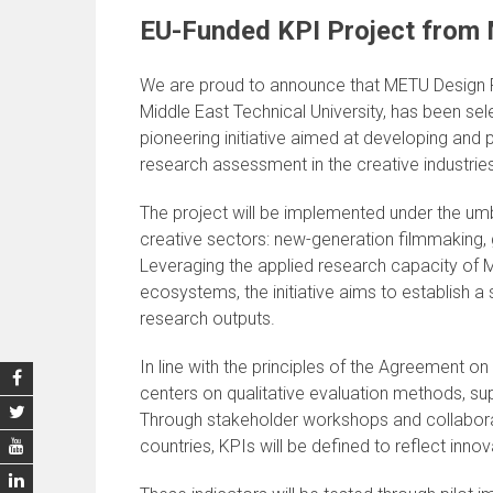
EU-Funded KPI Project from
We are proud to announce that METU Design Fa
Middle East Technical University, has been sel
pioneering initiative aimed at developing and 
research assessment in the creative industrie
The project will be implemented under the umb
creative sectors: new-generation filmmaking
Leveraging the applied research capacity of M
ecosystems, the initiative aims to establish a
research outputs.
In line with the principles of the Agreement
centers on qualitative evaluation methods, sup
Through stakeholder workshops and collabora
countries, KPIs will be defined to reflect inno