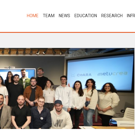
HOME
TEAM
NEWS
EDUCATION
RESEARCH
INF