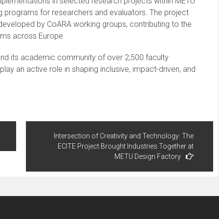
 implementations in selected research projects within METU
 programs for researchers and evaluators. The project
 developed by CoARA working groups, contributing to the
ems across Europe.
 and its academic community of over 2,500 faculty
y an active role in shaping inclusive, impact-driven, and
Intersection of Creativity and Technology: The
ECITE Project Brought Industries Together at
METU Design Factory