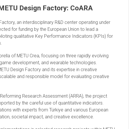
 METU Design Factory: CoARA
ctory, an interdisciplinary R&D center operating under
ected for funding by the European Union to lead a
piloting qualitative Key Performance Indicators (KPIs) for
s.
rella of METU Crea, focusing on three rapidly evolving
, game development, and wearable technologies.
ETU Design Factory and its expertise in creative
 scalable and responsible model for evaluating creative
 on Reforming Research Assessment (ARRA), the project
ported by the careful use of quantitative indicators.
tions with experts from Türkiye and various European
vation, societal impact, and creative excellence.