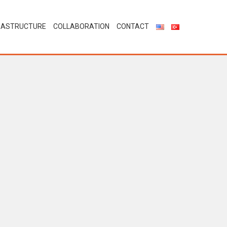
RASTRUCTURE
COLLABORATION
CONTACT