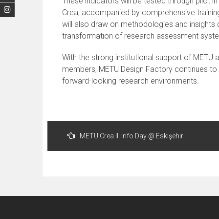
These indicators will be tested through pilot
Crea, accompanied by comprehensive training
will also draw on methodologies and insights
transformation of research assessment syst
With the strong institutional support of METU
members, METU Design Factory continues to pla
forward-looking research environments.
Post
METU Crea II. Info Day @ Eskişehir
navigation